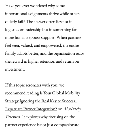
Have you ever wondered why some 
international assignments thrive while others 
quietly fail? The answer often lies not in 
logistics or leadership but in something far 
more human: 
s
pouse support. When partners 
feel seen, valued, and empowered, the entire 
family adapts better, and the organization reaps 
the reward in higher retention and return on 
investment.
If this topic resonates with you, we 
recommend reading 
Is Your Global Mobility 
Strategy Ignoring the Real Key to Success: 
Expatriate Partner Integration?
 on 
Absolutely 
Talented
. It explores why focusing on the 
partner experience is not just compassionate 