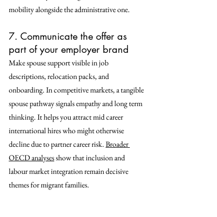
mobility alongside the administrative one. 
7. Communicate the offer as 
part of your employer brand
Make spouse support visible in job 
descriptions, relocation packs, and 
onboarding. In competitive markets, a tangible 
spouse pathway signals empathy and long term 
thinking. It helps you attract mid career 
international hires who might otherwise 
decline due to partner career risk. 
Broader 
OECD analyses
 show that inclusion and 
labour market integration remain decisive 
themes for migrant families. 