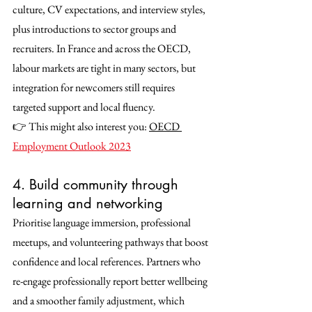
culture, CV expectations, and interview styles, 
plus introductions to sector groups and 
recruiters. In France and across the OECD, 
labour markets are tight in many sectors, but 
integration for newcomers still requires 
targeted support and local fluency.
👉 This might also interest you: 
OECD 
Employment Outlook 2023
4. Build community through 
learning and networking
Prioritise language immersion, professional 
meetups, and volunteering pathways that boost 
confidence and local references. Partners who 
re-engage professionally report better wellbeing 
and a smoother family adjustment, which 