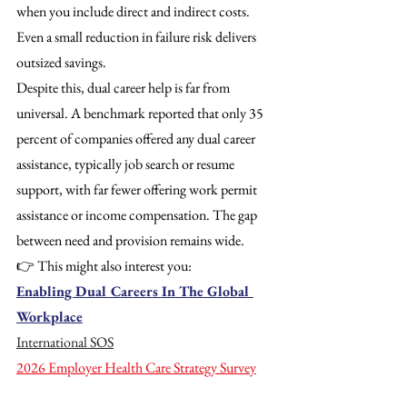
when you include direct and indirect costs. 
Even a small reduction in failure risk delivers 
outsized savings. 
Despite this, dual career help is far from 
universal. A benchmark reported that only 35 
percent of companies offered any dual career 
assistance, typically job search or resume 
support, with far fewer offering work permit 
assistance or income compensation. The gap 
between need and provision remains wide.
👉 This might also interest you:
Enabling Dual Careers In The Global 
Workplace
International SOS
2026 Employer Health Care Strategy Survey