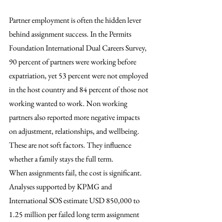
Partner employment is often the hidden lever 
behind assignment success. In the Permits 
Foundation International Dual Careers Survey, 
90 percent of partners were working before 
expatriation, yet 53 percent were not employed 
in the host country and 84 percent of those not 
working wanted to work. Non working 
partners also reported more negative impacts 
on adjustment, relationships, and wellbeing. 
These are not soft factors. They influence 
whether a family stays the full term.
When assignments fail, the cost is significant. 
Analyses supported by KPMG and 
International SOS estimate USD 850,000 to 
1.25 million per failed long term assignment 