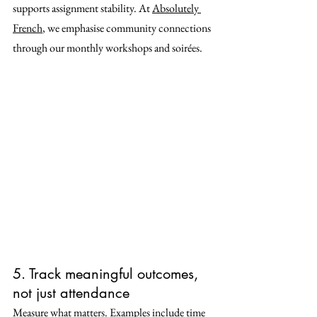
supports assignment stability. At 
Absolutely 
French
, we emphasise community connections 
through our monthly workshops and soirées.
5. Track meaningful outcomes, 
not just attendance
Measure what matters. Examples include time 