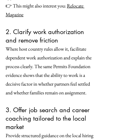
👉 This might also interest you: 
Relocate 
Magazine
2. Clarify work authorization 
and remove friction
Where host country rules allow it, facilitate 
dependent work authorization and explain the 
process clearly. The same Permits Foundation 
evidence shows that the ability to work is a 
decisive factor in whether partners feel settled 
and whether families remain on assignment. 
3. Offer job search and career 
coaching tailored to the local 
market
Provide structured guidance on the local hiring 