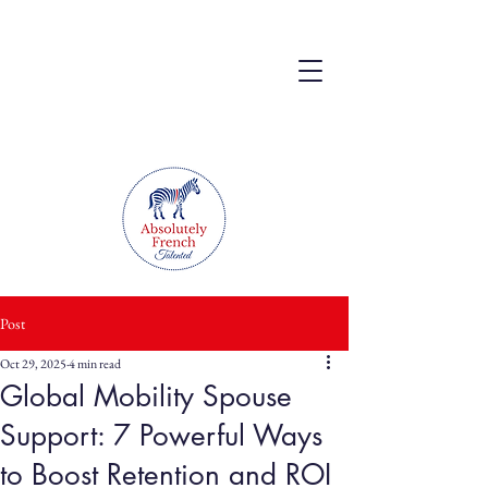
Post
Oct 29, 2025
4 min read
Global Mobility Spouse
Support: 7 Powerful Ways
to Boost Retention and ROI