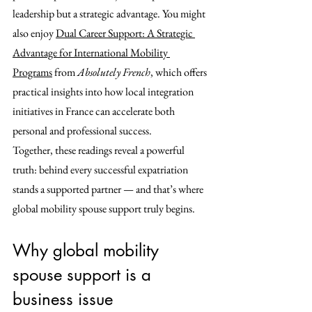
leadership but a strategic advantage. You might 
also enjoy 
Dual Career Support: A Strategic 
Advantage for International Mobility 
Programs
 from 
Absolutely French
, which offers 
practical insights into how local integration 
initiatives in France can accelerate both 
personal and professional success.
Together, these readings reveal a powerful 
truth: behind every successful expatriation 
stands a supported partner — and that’s where 
global mobility spouse support truly begins.
Why global mobility 
spouse support is a 
business issue