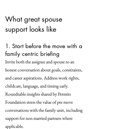
What great spouse 
support looks like
1. Start before the move with a 
family centric briefing
Invite both the assignee and spouse to an 
honest conversation about goals, constraints, 
and career aspirations. Address work rights, 
childcare, language, and timing early. 
Roundtable insights shared by Permits 
Foundation stress the value of pre move 
conversations with the family unit, including 
support for non married partners where 
applicable. 