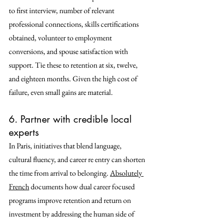
to first interview, number of relevant 
professional connections, skills certifications 
obtained, volunteer to employment 
conversions, and spouse satisfaction with 
support. Tie these to retention at six, twelve, 
and eighteen months. Given the high cost of 
failure, even small gains are material. 
6. Partner with credible local 
experts
In Paris, initiatives that blend language, 
cultural fluency, and career re entry can shorten 
the time from arrival to belonging. 
Absolutely 
French
 documents how dual career focused 
programs improve retention and return on 
investment by addressing the human side of 