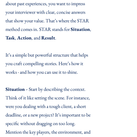
about past experiences, you want to impress 
your interviewer with clear, concise answers 
that show your value. That’s where the STAR 
method comes in. STAR stands for 
Situation
, 
Task
, 
Action
, and 
Result
. 
It’s a simple but powerful structure that helps 
you craft compelling stories. Here’s how it 
works - and how you can use it to shine.
Situation - 
Start by describing the context. 
Think of it like setting the scene. For instance, 
were you dealing with a tough client, a short 
deadline, or a new project? It’s important to be 
specific without dragging on too long. 
Mention the key players, the environment, and 