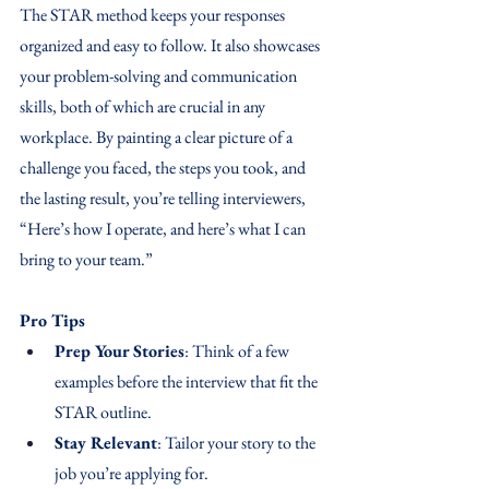
The STAR method keeps your responses 
organized and easy to follow. It also showcases 
your problem-solving and communication 
skills, both of which are crucial in any 
workplace. By painting a clear picture of a 
challenge you faced, the steps you took, and 
the lasting result, you’re telling interviewers, 
“Here’s how I operate, and here’s what I can 
bring to your team.”
Pro Tips
Prep Your Stories
: Think of a few 
examples before the interview that fit the 
STAR outline.
Stay Relevant
: Tailor your story to the 
job you’re applying for.