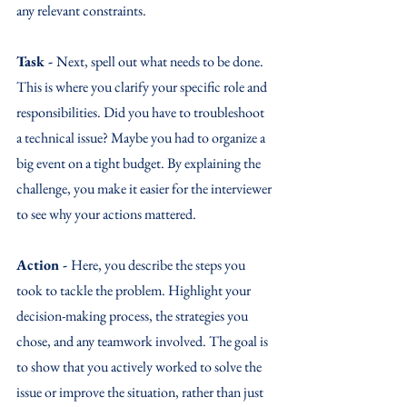
any relevant constraints.
Task - 
Next, spell out what needs to be done. 
This is where you clarify your specific role and 
responsibilities. Did you have to troubleshoot 
a technical issue? Maybe you had to organize a 
big event on a tight budget. By explaining the 
challenge, you make it easier for the interviewer 
to see why your actions mattered.
Action - 
Here, you describe the steps you 
took to tackle the problem. Highlight your 
decision-making process, the strategies you 
chose, and any teamwork involved. The goal is 
to show that you actively worked to solve the 
issue or improve the situation, rather than just 