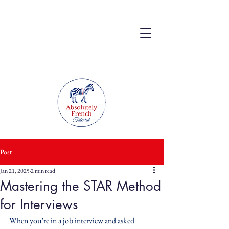
Post
Jan 21, 2025
2 min read
Mastering the STAR Method
for Interviews
When you’re in a job interview and asked 