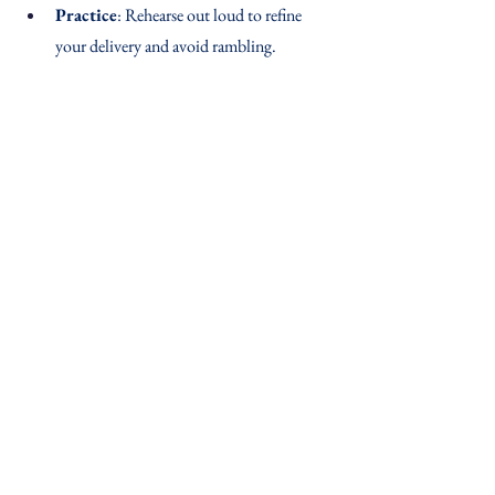
Practice
: Rehearse out loud to refine 
your delivery and avoid rambling.
With the STAR method, you’ll craft interview 
answers that highlight your strengths and help 
you stand out. Give it a try, and get ready to 
knock those interviews out of the park!
See All
Recent Posts