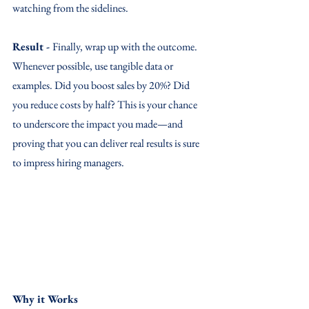
watching from the sidelines.
Result - 
Finally, wrap up with the outcome. 
Whenever possible, use tangible data or 
examples. Did you boost sales by 20%? Did 
you reduce costs by half? This is your chance 
to underscore the impact you made—and 
proving that you can deliver real results is sure 
to impress hiring managers.
Why it Works