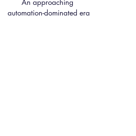
An approaching 
automation-dominated era
	In conclusion, technology will 
undoubtedly play a significant role in future 
work environments. 
We are beginning to reach a world dominated 
by robots, in which the value of being human 
is increasing. 
Those with a multicultural profile will be the 
leaders of tomorrow.
So expat partners have a place to take!