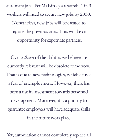
automate jobs. Per McKinsey's research, 1 in 3 
workers will need to secure new jobs by 2030. 
Nonetheless, new jobs will be created to 
replace the previous ones. This will be an 
opportunity for expatriate partners.
Over 
a third
 of the abilities we believe are 
currently relevant will be obsolete tomorrow. 
That is due to new technologies, which caused 
a fear of unemployment. However, there has 
been a rise in investment towards personnel 
development. Moreover, it is a priority to 
guarantee employees will have adequate skills 
in the future workplace.
Yet, automation cannot completely replace all 