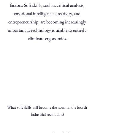
factors. Soft skills, such as critical analysis, 
emotional intelligence, creativity, and 
entrepreneurship, are becoming increasingly 
important as technology is unable to entirely 
eliminate ergonomics.
What soft skills will become the norm in the fourth 
industrial revolution?