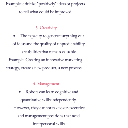
Example: criticize "positively" ideas or projects 
to tell what could be improved.
 3. Creativity
The capacity to generate anything out 
of ideas and the quality of unpredictability 
are abilities that remain valuable.
Example: Creating an innovative marketing 
strategy, create a new product, a new process ...
 4. Management
Robots can learn cognitive and 
quantitative skills independently. 
However, they cannot take over executive 
and management positions that need 
interpersonal skills.