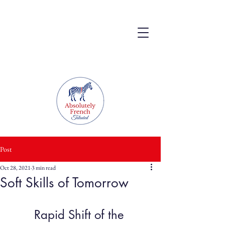
Post
Oct 28, 2021
3 min read
Soft Skills of Tomorrow
Rapid Shift of the 