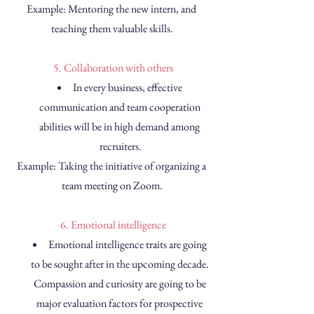
Example: Mentoring the new intern, and 
teaching them valuable skills.
 5. Collaboration with others
In every business, effective 
communication and team cooperation 
abilities will be in high demand among 
recruiters.
Example: Taking the initiative of organizing a 
team meeting on Zoom.
 6. Emotional intelligence
Emotional intelligence traits are going 
to be sought after in the upcoming decade. 
Compassion and curiosity are going to be 
major evaluation factors for prospective 