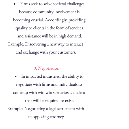
Firms seek to solve societal challenges 
because community involvement is 
becoming crucial. Accordingly, providing 
quality to clients in the form of services 
and assistance will be in high demand.
Example: Discovering a new way to interact 
and exchange with your customers.
 9. Negotiation
In impacted industries, the ability to 
negotiate with firms and individuals to 
come up with win-win scenarios is a talent 
that will be required to exist.
Example: Negotiating a legal settlement with 
an opposing attorney.