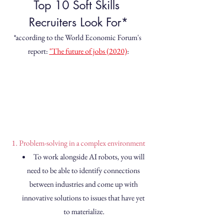
Top 10 Soft Skills 
Recruiters Look For*
*according to the World Economic Forum's 
report: 
"The future of jobs (2020)
:
1. Problem-solving in a complex environment
To work alongside AI robots, you will 
need to be able to identify connections 
between industries and come up with 
innovative solutions to issues that have yet 
to materialize.