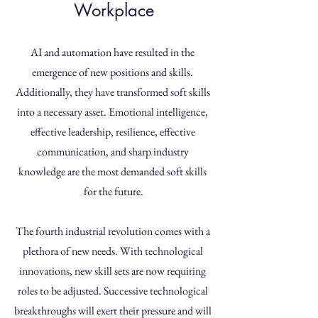
Workplace
AI and automation have resulted in the 
emergence of new positions and skills. 
Additionally, they have transformed soft skills 
into a necessary asset. Emotional intelligence, 
effective leadership, resilience, effective 
communication, and sharp industry 
knowledge are the most demanded soft skills 
for the future.
The fourth industrial revolution comes with a 
plethora of new needs. With technological 
innovations, new skill sets are now requiring 
roles to be adjusted. Successive technological 
breakthroughs will exert their pressure and will 