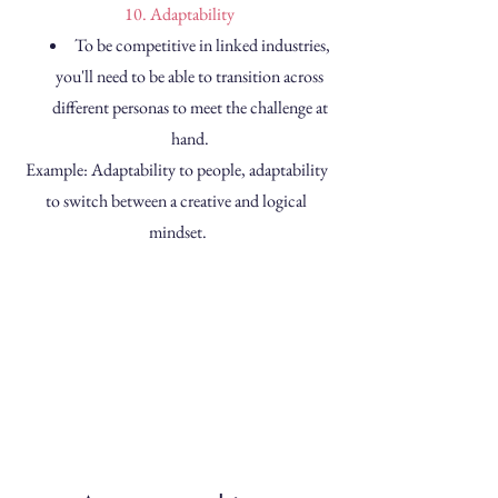
 10. Adaptability
To be competitive in linked industries, 
you'll need to be able to transition across 
different personas to meet the challenge at 
hand. 
Example: Adaptability to people, adaptability 
to switch between a creative and logical 
mindset.