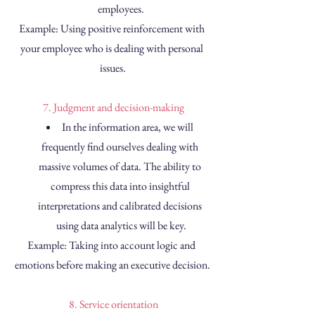
employees.
Example: Using positive reinforcement with 
your employee who is dealing with personal 
issues.
 7. Judgment and decision-making
In the information area, we will 
frequently find ourselves dealing with 
massive volumes of data. The ability to 
compress this data into insightful 
interpretations and calibrated decisions 
using data analytics will be key.
Example: Taking into account logic and 
emotions before making an executive decision.
 8. Service orientation