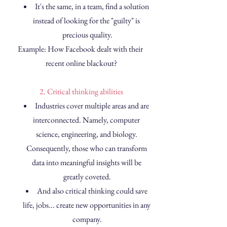
It's the same, in a team, find a solution 
instead of looking for the "guilty" is 
precious quality.
Example: How Facebook dealt with their 
recent online blackout?
2. Critical thinking abilities
Industries cover multiple areas and are 
interconnected. Namely, computer 
science, engineering, and biology. 
Consequently, those who can transform 
data into meaningful insights will be 
greatly coveted.
And also critical thinking could save 
life, jobs... create new opportunities in any 
company.