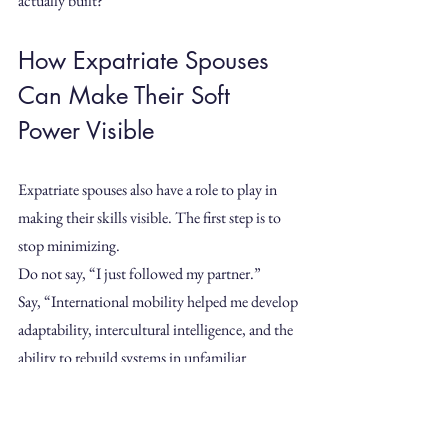
actually built?”
How Expatriate Spouses 
Can Make Their Soft 
Power Visible
Expatriate spouses also have a role to play in 
making their skills visible. The first step is to 
stop minimizing.
Do not say, “I just followed my partner.”
Say, “International mobility helped me develop 
adaptability, intercultural intelligence, and the 
ability to rebuild systems in unfamiliar 
environments.”
Do not say, “I only volunteered.”
Say, “I contributed to a local association by 