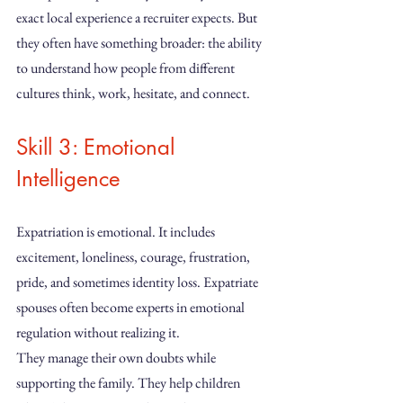
exact local experience a recruiter expects. But 
they often have something broader: the ability 
to understand how people from different 
cultures think, work, hesitate, and connect.
Skill 3: Emotional 
Intelligence
Expatriation is emotional. It includes 
excitement, loneliness, courage, frustration, 
pride, and sometimes identity loss. Expatriate 
spouses often become experts in emotional 
regulation without realizing it.
They manage their own doubts while 
supporting the family. They help children 