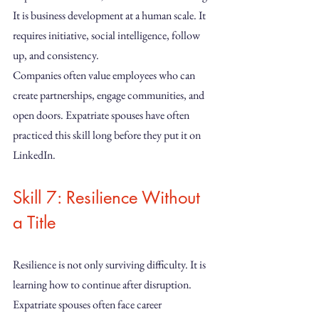
It is business development at a human scale. It 
requires initiative, social intelligence, follow 
up, and consistency.
Companies often value employees who can 
create partnerships, engage communities, and 
open doors. Expatriate spouses have often 
practiced this skill long before they put it on 
LinkedIn.
Skill 7: Resilience Without 
a Title
Resilience is not only surviving difficulty. It is 
learning how to continue after disruption.
Expatriate spouses often face career 