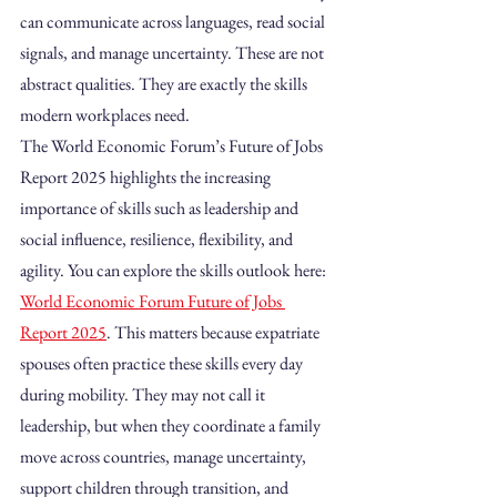
can communicate across languages, read social 
signals, and manage uncertainty. These are not 
abstract qualities. They are exactly the skills 
modern workplaces need.
The World Economic Forum’s Future of Jobs 
Report 2025 highlights the increasing 
importance of skills such as leadership and 
social influence, resilience, flexibility, and 
agility. You can explore the skills outlook here: 
World Economic Forum Future of Jobs 
Report 2025
. This matters because expatriate 
spouses often practice these skills every day 
during mobility. They may not call it 
leadership, but when they coordinate a family 
move across countries, manage uncertainty, 
support children through transition, and 