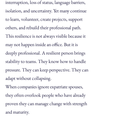
interruption, loss of status, language barriers, 
isolation, and uncertainty. Yet many continue 
to learn, volunteer, create projects, support 
others, and rebuild their professional path.
This resilience is not always visible because it 
may not happen inside an office. But it is 
deeply professional. A resilient person brings 
stability to teams. They know how to handle 
pressure. They can keep perspective. They can 
adapt without collapsing.
When companies ignore expatriate spouses, 
they often overlook people who have already 
proven they can manage change with strength 
and maturity.