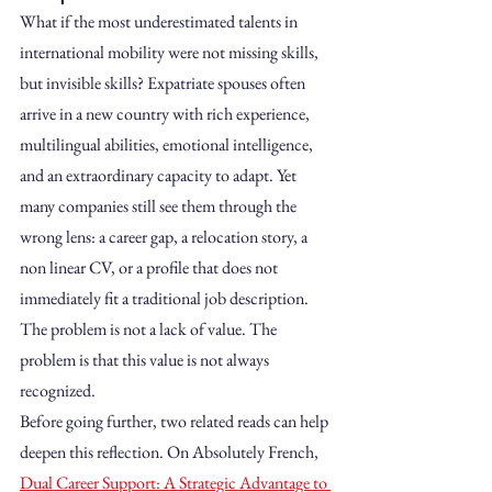
What if the most underestimated talents in 
international mobility were not missing skills, 
but invisible skills? Expatriate spouses often 
arrive in a new country with rich experience, 
multilingual abilities, emotional intelligence, 
and an extraordinary capacity to adapt. Yet 
many companies still see them through the 
wrong lens: a career gap, a relocation story, a 
non linear CV, or a profile that does not 
immediately fit a traditional job description. 
The problem is not a lack of value. The 
problem is that this value is not always 
recognized.
Before going further, two related reads can help 
deepen this reflection. On Absolutely French, 
Dual Career Support: A Strategic Advantage to 