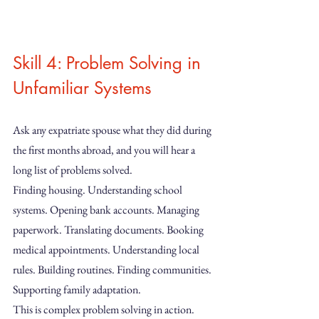
Skill 4: Problem Solving in 
Unfamiliar Systems
Ask any expatriate spouse what they did during 
the first months abroad, and you will hear a 
long list of problems solved.
Finding housing. Understanding school 
systems. Opening bank accounts. Managing 
paperwork. Translating documents. Booking 
medical appointments. Understanding local 
rules. Building routines. Finding communities. 
Supporting family adaptation.
This is complex problem solving in action. 