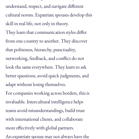
understand, respect, and navigate different 
cultural norms. Expatriate spouses develop this 
skill in real life, not only in theory.
They learn that communication styles differ 
from one country to another. They discover 
that politeness, hierarchy, punctuality, 
networking, feedback, and conflict do not 
look the same everywhere. They learn to ask 
better questions, avoid quick judgments, and 
adapt without losing themselves.
For companies working across borders, this is 
invaluable. Intercultural intelligence helps 
teams avoid misunderstandings, build trust 
with international clients, and collaborate 
more effectively with global partners.
An expatriate spouse may not always have the 