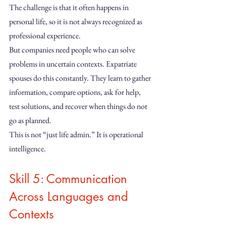
The challenge is that it often happens in 
personal life, so it is not always recognized as 
professional experience.
But companies need people who can solve 
problems in uncertain contexts. Expatriate 
spouses do this constantly. They learn to gather 
information, compare options, ask for help, 
test solutions, and recover when things do not 
go as planned.
This is not “just life admin.” It is operational 
intelligence.
Skill 5: Communication 
Across Languages and 
Contexts