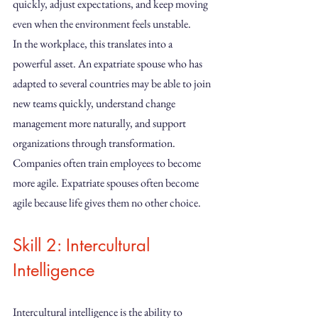
quickly, adjust expectations, and keep moving 
even when the environment feels unstable.
In the workplace, this translates into a 
powerful asset. An expatriate spouse who has 
adapted to several countries may be able to join 
new teams quickly, understand change 
management more naturally, and support 
organizations through transformation.
Companies often train employees to become 
more agile. Expatriate spouses often become 
agile because life gives them no other choice.
Skill 2: Intercultural 
Intelligence
Intercultural intelligence is the ability to 