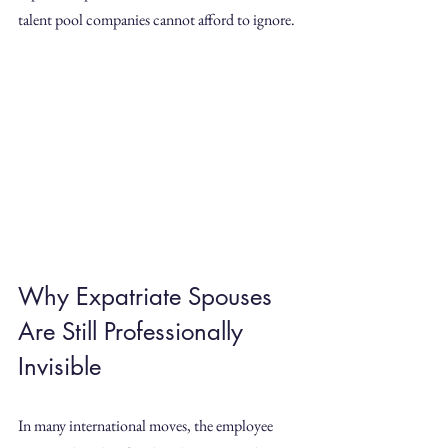
talent pool companies cannot afford to ignore.
Why Expatriate Spouses 
Are Still Professionally 
Invisible
In many international moves, the employee 