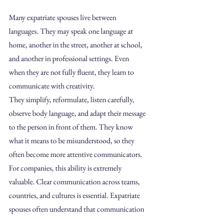
Many expatriate spouses live between 
languages. They may speak one language at 
home, another in the street, another at school, 
and another in professional settings. Even 
when they are not fully fluent, they learn to 
communicate with creativity.
They simplify, reformulate, listen carefully, 
observe body language, and adapt their message 
to the person in front of them. They know 
what it means to be misunderstood, so they 
often become more attentive communicators.
For companies, this ability is extremely 
valuable. Clear communication across teams, 
countries, and cultures is essential. Expatriate 
spouses often understand that communication 