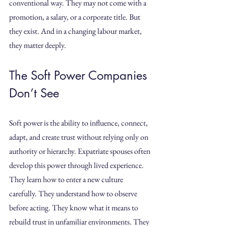
conventional way. They may not come with a 
promotion, a salary, or a corporate title. But 
they exist. And in a changing labour market, 
they matter deeply.
The Soft Power Companies 
Don’t See
Soft power is the ability to influence, connect, 
adapt, and create trust without relying only on 
authority or hierarchy. Expatriate spouses often 
develop this power through lived experience.
They learn how to enter a new culture 
carefully. They understand how to observe 
before acting. They know what it means to 
rebuild trust in unfamiliar environments. They 