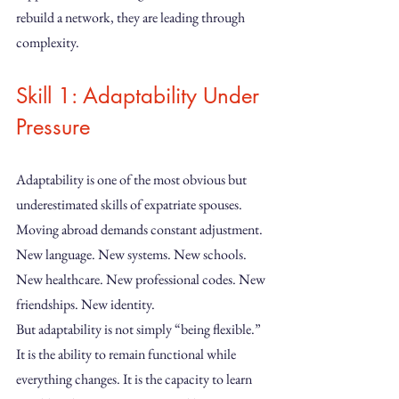
rebuild a network, they are leading through 
complexity.
Skill 1: Adaptability Under 
Pressure
Adaptability is one of the most obvious but 
underestimated skills of expatriate spouses. 
Moving abroad demands constant adjustment. 
New language. New systems. New schools. 
New healthcare. New professional codes. New 
friendships. New identity.
But adaptability is not simply “being flexible.” 
It is the ability to remain functional while 
everything changes. It is the capacity to learn 