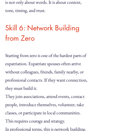
is not only about words. It is about context, 
tone, timing, and trust.
Skill 6: Network Building 
from Zero
Starting from zero is one of the hardest parts of 
expatriation. Expatriate spouses often arrive 
without colleagues, friends, family nearby, or 
professional contacts. If they want connection, 
they must build it.
They join associations, attend events, contact 
people, introduce themselves, volunteer, take 
classes, or participate in local communities. 
This requires courage and strategy.
In professional terms, this is network building. 