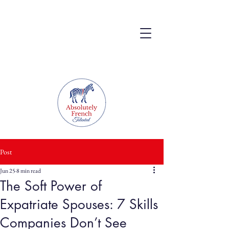
Post
Jun 25
8 min read
The Soft Power of
Expatriate Spouses: 7 Skills
Companies Don’t See