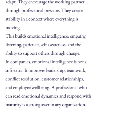
adapt. They encourage the working partner 
through professional pressure. They create 
stability in a context where everything is 
moving.
This builds emotional intelligence: empathy, 
listening, patience, self awareness, and the 
ability to support others through change.
In companies, emotional intelligence is not a 
soft extra. It improves leadership, teamwork, 
conflict resolution, customer relationships, 
and employee wellbeing. A professional who 
can read emotional dynamics and respond with 
maturity is a strong asset in any organization.