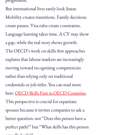
progression.
But international lives rarely look linear. 
Mobility creates transitions. Family decisions 
create pauses. Visa rules create constraints. 
Language learning takes time. A CV may show 
a gap, while the real story shows growth.
The OECD’s work on skills first approaches 
explains that labour markets are increasingly 
moving toward recognizing competencies 
rather than relying only on traditional 
credentials or job titles. You can read more 
here: 
OECD Skills First in OECD Countries
. 
This perspective is crucial for expatriate 
spouses because it invites companies to ask a 
better question: not “Does this person have a 
perfect path?” but “What skills has this person 