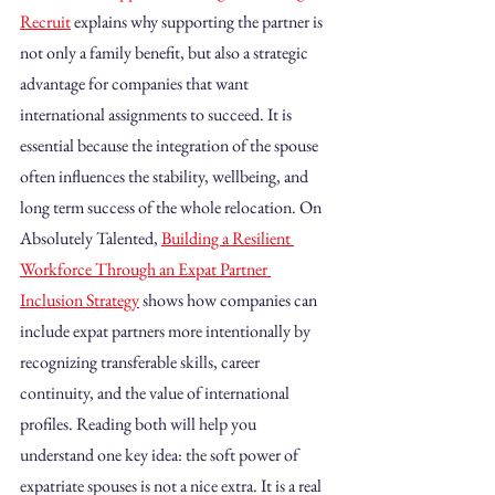
Recruit
 explains why supporting the partner is 
not only a family benefit, but also a strategic 
advantage for companies that want 
international assignments to succeed. It is 
essential because the integration of the spouse 
often influences the stability, wellbeing, and 
long term success of the whole relocation. On 
Absolutely Talented, 
Building a Resilient 
Workforce Through an Expat Partner 
Inclusion Strategy
 shows how companies can 
include expat partners more intentionally by 
recognizing transferable skills, career 
continuity, and the value of international 
profiles. Reading both will help you 
understand one key idea: the soft power of 
expatriate spouses is not a nice extra. It is a real 