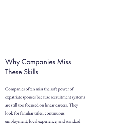
Why Companies Miss 
These Skills
Companies often miss the soft power of 
expatriate spouses because recruitment systems 
are still too focused on linear careers. They 
look for familiar titles, continuous 
employment, local experience, and standard 