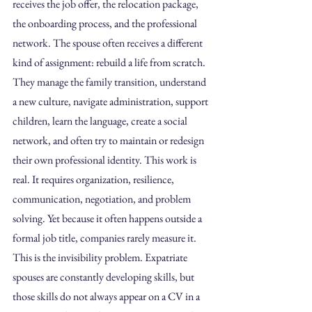
receives the job offer, the relocation package, 
the onboarding process, and the professional 
network. The spouse often receives a different 
kind of assignment: rebuild a life from scratch.
They manage the family transition, understand 
a new culture, navigate administration, support 
children, learn the language, create a social 
network, and often try to maintain or redesign 
their own professional identity. This work is 
real. It requires organization, resilience, 
communication, negotiation, and problem 
solving. Yet because it often happens outside a 
formal job title, companies rarely measure it.
This is the invisibility problem. Expatriate 
spouses are constantly developing skills, but 
those skills do not always appear on a CV in a 