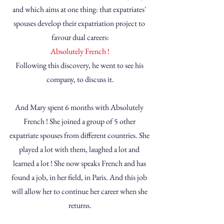
and which aims at one thing: that expatriates' 
spouses develop their expatriation project to 
favour dual careers:
Absolutely French !
Following this discovery, he went to see his 
company, to discuss it.
And Mary spent 6 months with Absolutely 
French ! She joined a group of 5 other 
expatriate spouses from different countries. She 
played a lot with them, laughed a lot and 
learned a lot ! She now speaks French and has 
found a job, in her field, in Paris. And this job 
will allow her to continue her career when she 
returns.