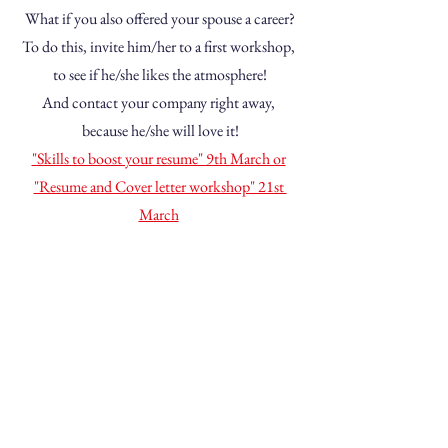
What if you also offered your spouse a career?
To do this, invite him/her to a first workshop, 
to see if he/she likes the atmosphere!
And contact your company right away, 
because he/she will love it!
"Skills to boost your resume" 9th March or
"Resume and Cover letter workshop" 21st 
March
Absolutely Talented aims 
to enhance the value of 