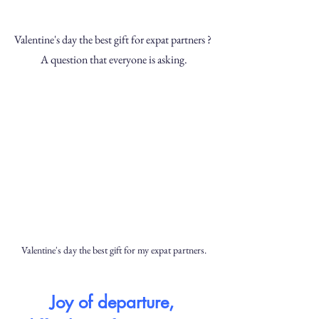
Valentine's day the best gift for expat partners ? 
A question that everyone is asking.
Valentine's day the best gift for my expat partners.
Joy of departure, 