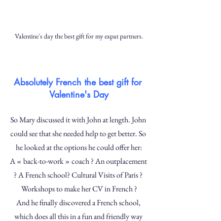
Valentine's day the best gift for my expat partners.
Absolutely French the best gift for 
Valentine's Day
So Mary discussed it with John at length. John 
could see that she needed help to get better. So 
he looked at the options he could offer her:
A « back-to-work » coach ? An outplacement 
? A French school? Cultural Visits of Paris ? 
Workshops to make her CV in French ?
And he finally discovered a French school, 
which does all this in a fun and friendly way 