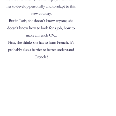
her to develop personally and to adapt to this 
new country.
But in Paris, she doesn't know anyone, she 
doesn't know how to look for a job, how to 
make a French CV...
First, she thinks she has to learn French, it's 
probably also a barrier to better understand 
French !