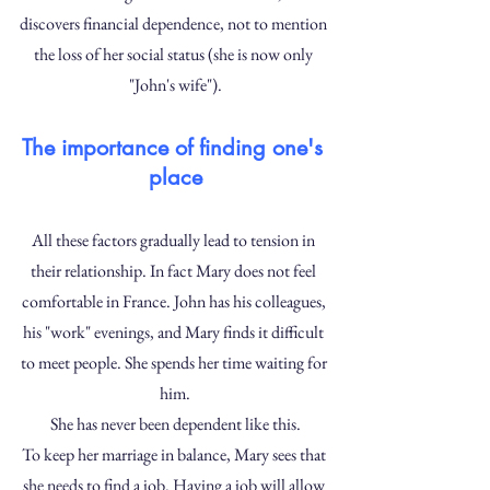
discovers financial dependence, not to mention 
the loss of her social status (she is now only 
"John's wife").
The importance of finding one's 
place
All these factors gradually lead to tension in 
their relationship. In fact Mary does not feel 
comfortable in France. John has his colleagues, 
his "work" evenings, and Mary finds it difficult 
to meet people. She spends her time waiting for 
him.
She has never been dependent like this.
To keep her marriage in balance, Mary sees that 
she needs to find a job. Having a job will allow 