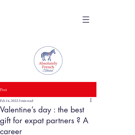
Post
Feb 14, 2022
3 min read
Valentine’s day : the best
gift for expat partners ? A
career