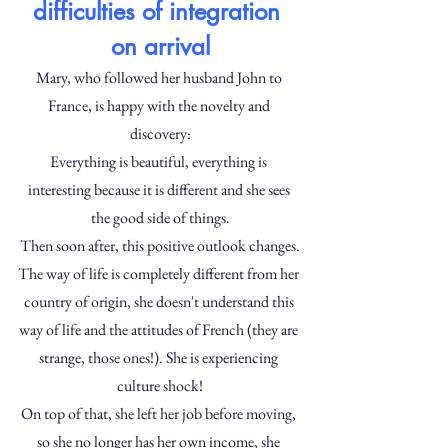
difficulties of integration 
on arrival
Mary, who followed her husband John to 
France, is happy with the novelty and 
discovery:
Everything is beautiful, everything is 
interesting because it is different and she sees 
the good side of things.
Then soon after, this positive outlook changes.
The way of life is completely different from her 
country of origin, she doesn't understand this 
way of life and the attitudes of French (they are 
strange, those ones!). She is experiencing 
culture shock!
On top of that, she left her job before moving, 
so she no longer has her own income, she 