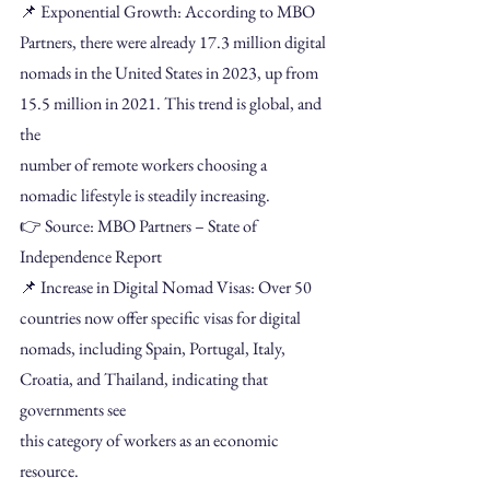
📌 Exponential Growth: According to MBO 
Partners, there were already 17.3 million digital
nomads in the United States in 2023, up from 
15.5 million in 2021. This trend is global, and 
the
number of remote workers choosing a 
nomadic lifestyle is steadily increasing.
👉 Source: MBO Partners – State of 
Independence Report
📌 Increase in Digital Nomad Visas: Over 50 
countries now offer specific visas for digital
nomads, including Spain, Portugal, Italy, 
Croatia, and Thailand, indicating that 
governments see
this category of workers as an economic 
resource.