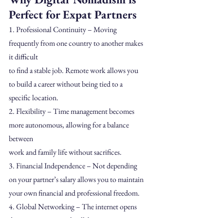
Perfect for Expat Partners
1. Professional Continuity – Moving 
frequently from one country to another makes 
it difficult
to find a stable job. Remote work allows you 
to build a career without being tied to a
specific location.
2. Flexibility – Time management becomes 
more autonomous, allowing for a balance 
between
work and family life without sacrifices.
3. Financial Independence – Not depending 
on your partner’s salary allows you to maintain
your own financial and professional freedom.
4. Global Networking – The internet opens 