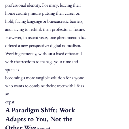
professional identity. For many, leaving their 
home country means putting their career on 
hold, facing language or bureaucratic barriers, 
and having to rethink their professional future.
However, in recent years, one phenomenon has 
offered a new perspective: digital nomadism.
Working remotely, without a fixed office and 
with the freedom to manage your time and 
space, is
becoming a more tangible solution for anyone 
who wants to combine their career with life as 
an
expat.
A Paradigm Shift: Work 
Adapts to You, Not the 
Other Way
Around