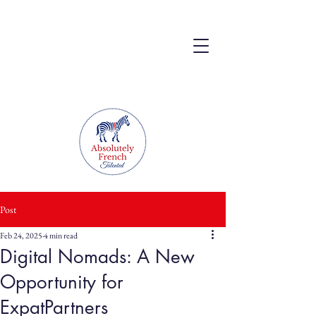
Post
Feb 24, 2025
4 min read
Digital Nomads: A New
Opportunity for
ExpatPartners