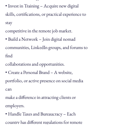
• Invest in Training – Acquire new digital 
skills, certifications, or practical experience to 
stay
competitive in the remote job market.
• Build a Network – Join digital nomad 
communities, LinkedIn groups, and forums to 
find
collaborations and opportunities.
• Create a Personal Brand – A website, 
portfolio, or active presence on social media 
can
make a difference in attracting clients or 
employers.
• Handle Taxes and Bureaucracy – Each 
country has different regulations for remote
workers, and it’s essential to research and 