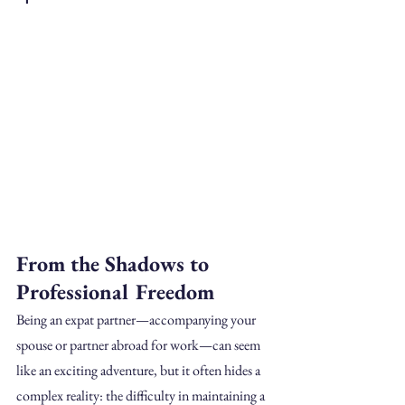
From the Shadows to 
Professional Freedom
Being an expat partner—accompanying your 
spouse or partner abroad for work—can seem 
like an exciting adventure, but it often hides a 
complex reality: the difficulty in maintaining a 