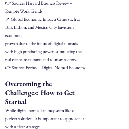
👉 Source: Harvard Business Review – 
Remote Work Trends
📌 Global Economic Impact: Cities such as 
Bali, Lisbon, and Mexico City have seen 
economic
growth due to the influx of digital nomads 
with high purchasing power, stimulating the 
real estate, restaurant, and tourism sectors.
👉 Source: Forbes – Digital Nomad Economy
Overcoming the 
Challenges: How to Get 
Started
While digital nomadism may seem like a 
perfect solution, it is important to approach it 
with a clear strategy: