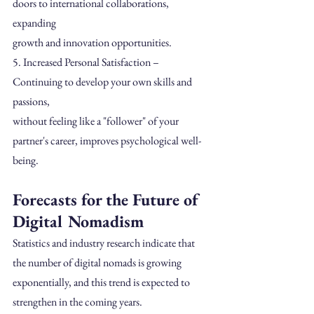
doors to international collaborations, 
expanding
growth and innovation opportunities.
5. Increased Personal Satisfaction – 
Continuing to develop your own skills and 
passions,
without feeling like a "follower" of your 
partner's career, improves psychological well-
being.
Forecasts for the Future of 
Digital Nomadism 
Statistics and industry research indicate that 
the number of digital nomads is growing 
exponentially, and this trend is expected to 
strengthen in the coming years.