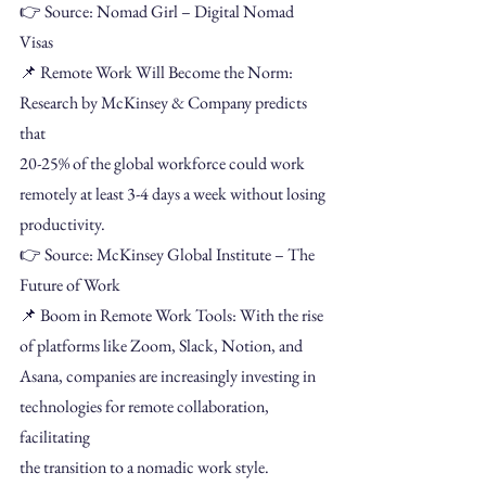
👉 Source: Nomad Girl – Digital Nomad 
Visas
📌 Remote Work Will Become the Norm: 
Research by McKinsey & Company predicts 
that
20-25% of the global workforce could work 
remotely at least 3-4 days a week without losing
productivity.
👉 Source: McKinsey Global Institute – The 
Future of Work
📌 Boom in Remote Work Tools: With the rise 
of platforms like Zoom, Slack, Notion, and
Asana, companies are increasingly investing in 
technologies for remote collaboration, 
facilitating
the transition to a nomadic work style.