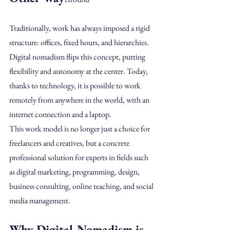
Traditionally, work has always imposed a rigid 
structure: offices, fixed hours, and hierarchies.
Digital nomadism flips this concept, putting 
flexibility and autonomy at the center. Today, 
thanks to technology, it is possible to work 
remotely from anywhere in the world, with an 
internet connection and a laptop.
This work model is no longer just a choice for 
freelancers and creatives, but a concrete
professional solution for experts in fields such 
as digital marketing, programming, design, 
business consulting, online teaching, and social 
media management.
Why Digital Nomadism is 