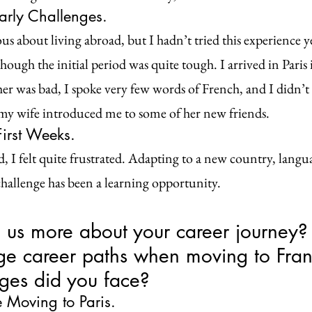
arly Challenges.
us about living abroad, but I hadn’t tried this experience ye
hough the initial period was quite tough. I arrived in Paris
r was bad, I spoke very few words of French, and I didn’t
my wife introduced me to some of her new friends.
irst Weeks.
d, I felt quite frustrated. Adapting to a new country, langua
challenge has been a learning opportunity.
l us more about your career journey?
ge career paths when moving to Fran
ges did you face?
 Moving to Paris.