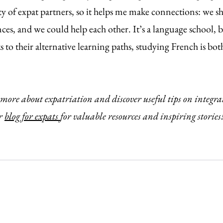
y of expat partners, so it helps me make connections: we
ces, and we could help each other. It’s a language school, b
s to their alternative learning paths, studying French is bo
 more about expatriation and discover useful tips on integra
r 
blog for expats 
for valuable resources and inspiring stories