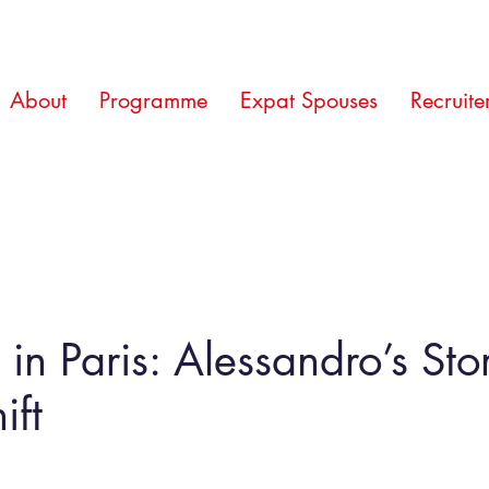
About
Programme
Expat Spouses
Recruite
e in Paris: Alessandro’s St
ift