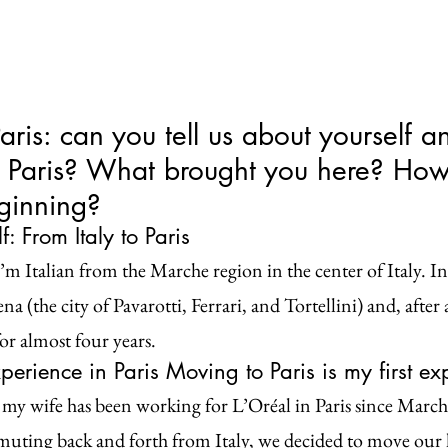
Paris: can you tell us about yourself a
n Paris? What brought you here? How
eginning?
: From Italy to Paris
m Italian from the Marche region in the center of Italy. In
a (the city of Pavarotti, Ferrari, and Tortellini) and, after a
or almost four years.
perience in Paris Moving to Paris is my first exp
my wife has been working for L’Oréal in Paris since March
ting back and forth from Italy, we decided to move our l