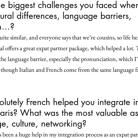
 biggest challenges you faced when 
ural differences, language barriers, 
on…?
ite similar, and everyone says that we’re cousins, so life here
l offers a great expat partner package, which helped a lot.
he language barrier, especially the pronunciation, which I’m
 though Italian and French come from the same language fa
utely French helped you integrate in
 Paris? What was the most valuable as
e, culture, networking?
 been a huge help in my integration process as an expat pa