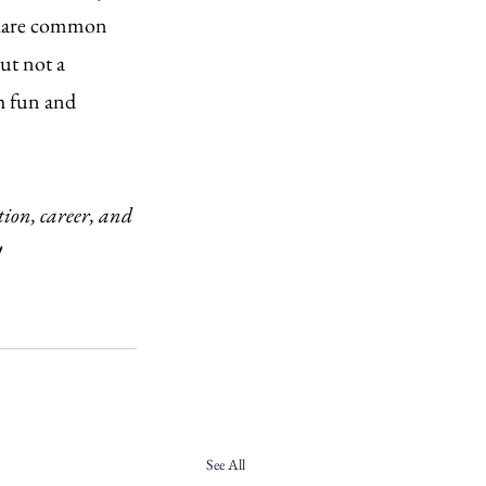
 share common 
ut not a 
th fun and 
tion, career, and 
!
See All