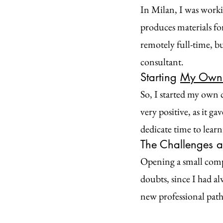
In Milan, I was worki
produces materials fo
remotely full-time, b
consultant.
Starting 
My Own 
So, I started my own 
very positive, as it g
dedicate time to learn
The Challenges a
Opening a small compan
doubts, since I had a
new professional path