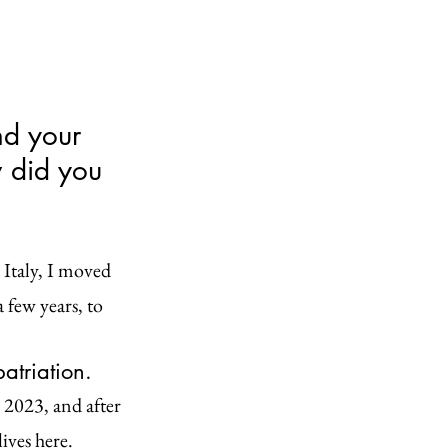
nd your 
 did you 
 Italy, I moved 
 few years, to 
atriation.
 2023, and after 
ives here.