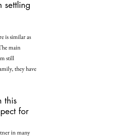
settling 
 is similar as 
 The main 
 still 
mily, they have 
 this 
pect for 
rtner in many 