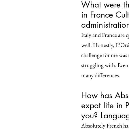
What were the
in France Cult
administrati
Italy and France are qu
well. Honestly, L’Oréa
challenge for me was t
struggling with. Even
many differences.
How has Absol
expat life in
you? Languag
Absolutely French has