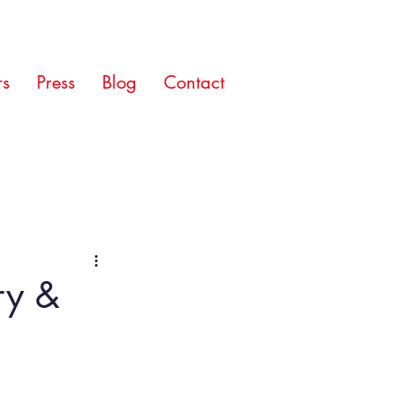
rs
Press
Blog
Contact
ory &