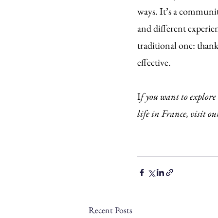
ways. It’s a communit
and different experien
traditional one: thank
effective.
I
f you want to explore
life in France, visit ou
Recent Posts