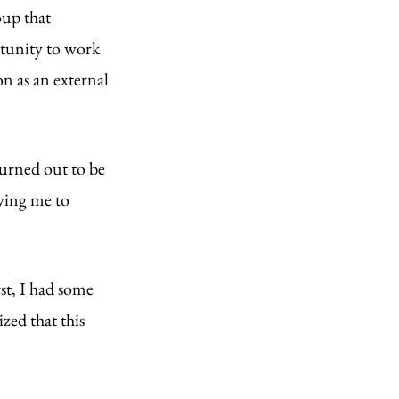
up that 
tunity to work 
n as an external 
turned out to be 
owing me to 
st, I had some 
zed that this 