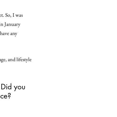
t. So, I was 
 in January 
 have any 
ge, and lifestyle 
 Did you 
ce? 