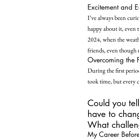
Excitement and E
I’ve always been curio
happy about it, even t
2024, when the weathe
friends, even though 
Overcoming the F
During the first perio
took time, but every 
Could you tel
have to chan
What challen
My Career Before