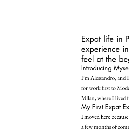
Expat life in 
experience i
feel at the b
Introducing Myself
I’m Alessandro, and I’
for work first to Moden
Milan, where I lived f
My First Expat Ex
I moved here because 
a few months of commu