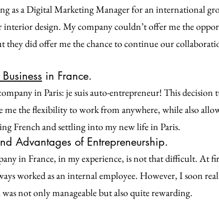
ng as a Digital Marketing Manager for an international gro
r interior design. My company couldn’t offer me the oppor
ut they did offer me the chance to continue our collaboratio
Business
 in France.
company in Paris: je suis auto-entrepreneur! This decision 
ave me the flexibility to work from anywhere, while also all
ing French and settling into my new life in Paris.
nd Advantages of Entrepreneurship.
y in France, in my experience, is not that difficult. At fir
lways worked as an internal employee. However, I soon reali
 was not only manageable but also quite rewarding.