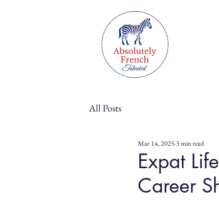
All Posts
Mar 14, 2025
3 min read
Expat Lif
Career Sh