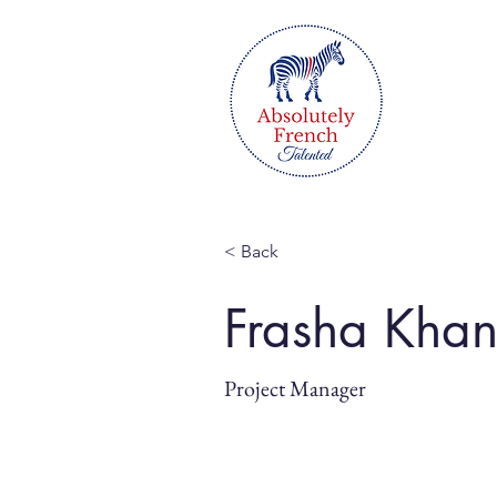
< Back
Frasha Kha
Project Manager