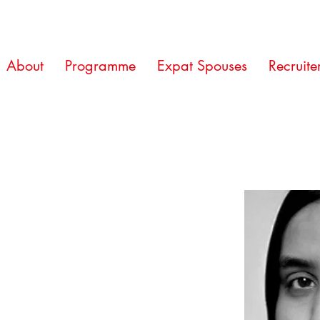
About
Programme
Expat Spouses
Recruite
n