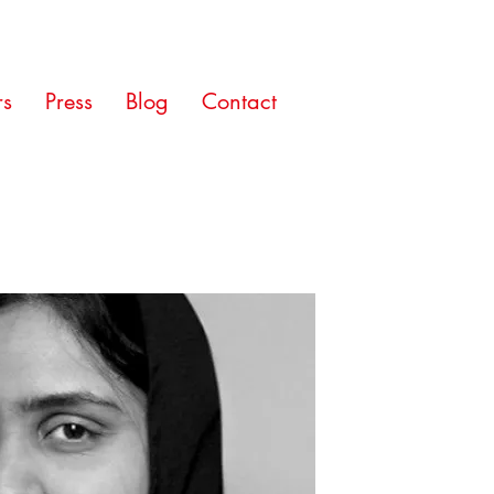
rs
Press
Blog
Contact