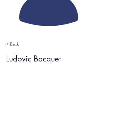
< Back
Ludovic Bacquet
Computer network admin